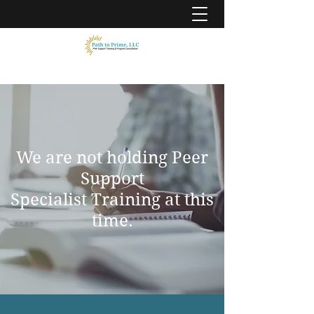
We are not holding Peer
Support
Specialist Training at this
time.