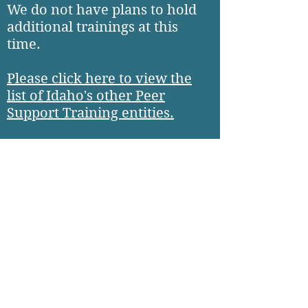
We do not have plans to hold
additional trainings at this
time.
Please click here to view the
list of Idaho's other Peer
Support Training entities.
Please apply to training
through one of the other
entities.
CLICK HERE TO SEE THE LIST OF OTHER PEER SUPPORT TRA